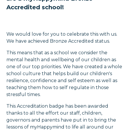
Accredited school!
We would love for you to celebrate this with us.
We have achieved Bronze Accredited status.
This means that as a school we consider the
mental health and wellbeing of our children as
one of our top priorities. We have created a whole
school culture that helps build our children's
resilience, confidence and self esteem as well as
teaching them how to self regulate in those
stressful times.
This Accreditation badge has been awarded
thanks to all the effort our staff, children,
governors and parents have put in to bring the
lessons of myHappymind to life all around our