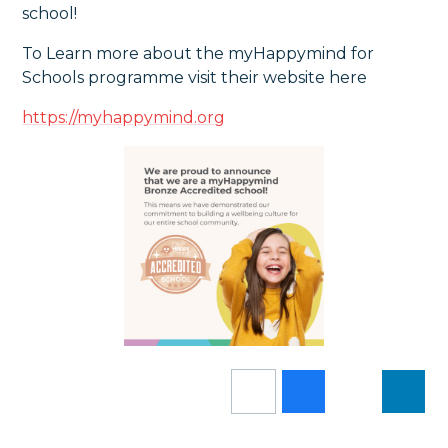
school!
To Learn more about the myHappymind for
Schools programme visit their website here
https://myhappymind.org