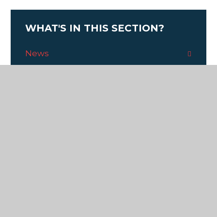
WHAT'S IN THIS SECTION?
News
Calendar
Y6 Recording Studio