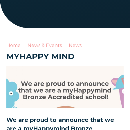
Home
News & Events
News
MYHAPPY MIND
We are proud to announce that we
are a myHappymind Bronze