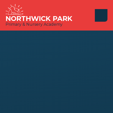
Skip to content ↓
NORTHWICK PARK
Primary & Nursery Academy