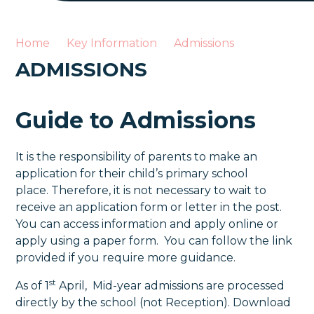
Home
Key Information
Admissions
ADMISSIONS
Guide to Admissions
It is the responsibility of parents to make an
application for their child’s primary school
place. Therefore, it is not necessary to wait to
receive an application form or letter in the post.
You can access information and apply online or
apply using a paper form. You can follow the link
provided if you require more guidance.
st
As of 1
April, Mid-year admissions are processed
directly by the school (not Reception). Download