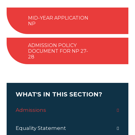
MID-YEAR APPLICATION
NP
ADMISSION POLICY
DOCUMENT FOR NP 27-
28
WHAT'S IN THIS SECTION?
Admissions
Equality Statement