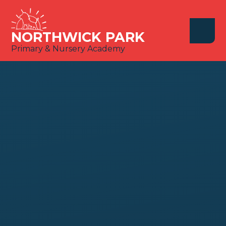
Skip to content ↓
NORTHWICK PARK
Primary & Nursery Academy