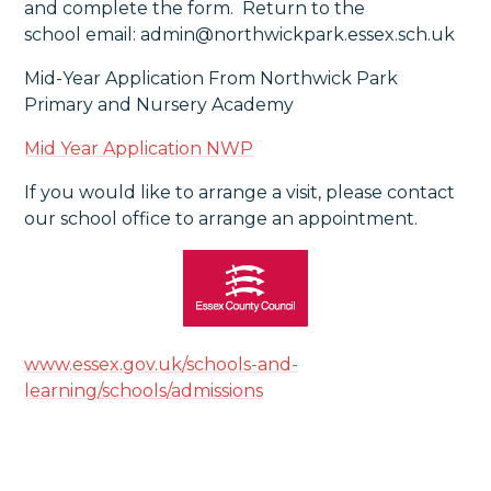
and complete the form. Return to the
school email: admin@northwickpark.essex.sch.uk
Mid-Year Application From Northwick Park
Primary and Nursery Academy
Mid Year Application NWP
If you would like to arrange a visit, please contact
our school office to arrange an appointment.
www.essex.gov.uk/schools-and-
learning/schools/admissions