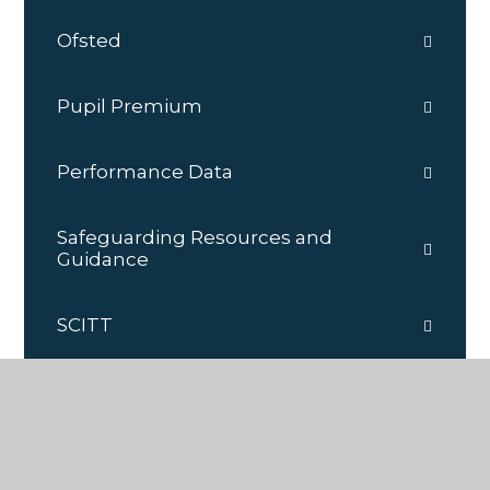
Ofsted
Pupil Premium
Performance Data
Safeguarding Resources and
Guidance
SCITT
Governance
School Improvement Plan