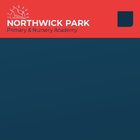
Skip to content ↓
NORTHWICK PARK
Primary & Nursery Academy