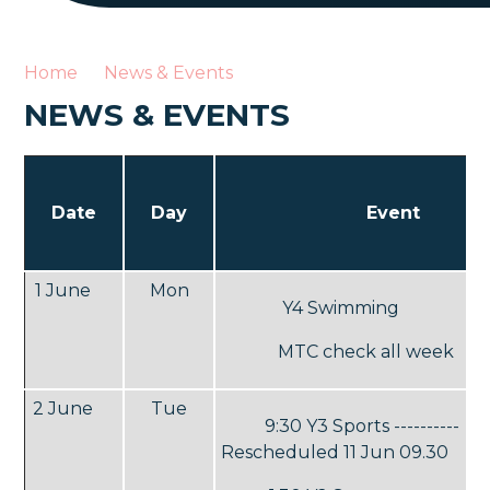
Home
News & Events
NEWS & EVENTS
Date
Day
Event
1 June
Mon
Y4 Swimming
MTC check all week
2 June
Tue
9:30 Y3 Sports ----------
Rescheduled 11 Jun 09.30