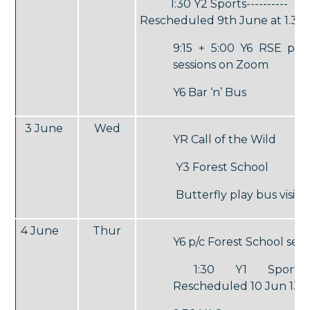
1:30 Y2 Sports----------
Rescheduled 9th June at 1.30
9:15 + 5:00 Y6 RSE par
sessions on Zoom
Y6 Bar ‘n’ Bus
3 June
Wed
YR Call of the Wild
Y3 Forest School
Butterfly play bus visit
4 June
Thur
Y6 p/c Forest School sess
1:30 Y1 Sports --
Rescheduled 10 Jun 13.