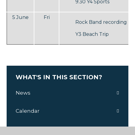
9:30 Y4 Sports
5 June
Fri
Rock Band recording
Y3 Beach Trip
WHAT'S IN THIS SECTION?
News
Calendar
Y6 Recording Studio