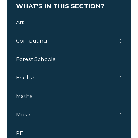
WHAT'S IN THIS SECTION?
Art
Computing
Forest Schools
English
Maths
Music
PE