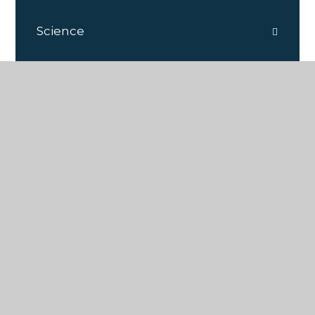
Science
PSHE
DT
French
Geography
History
RE