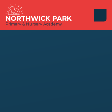
Skip to content ↓
NORTHWICK PARK
Primary & Nursery Academy