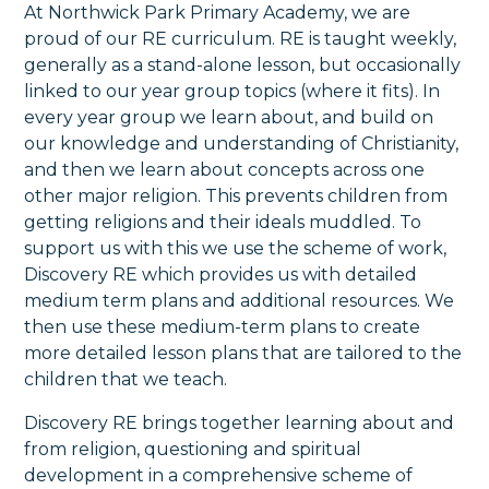
At Northwick Park Primary Academy, we are
proud of our RE curriculum. RE is taught weekly,
generally as a stand-alone lesson, but occasionally
linked to our year group topics (where it fits). In
every year group we learn about, and build on
our knowledge and understanding of Christianity,
and then we learn about concepts across one
other major religion. This prevents children from
getting religions and their ideals muddled. To
support us with this we use the scheme of work,
Discovery RE which provides us with detailed
medium term plans and additional resources. We
then use these medium-term plans to create
more detailed lesson plans that are tailored to the
children that we teach.
Discovery RE brings together learning about and
from religion, questioning and spiritual
development in a comprehensive scheme of