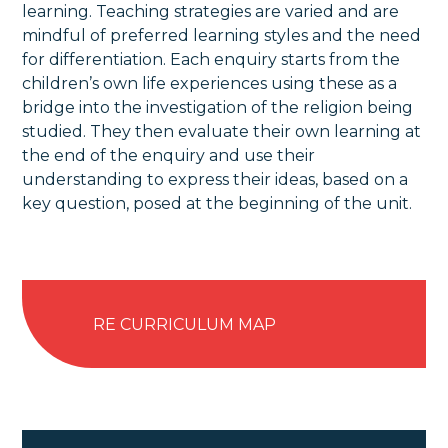
learning. Teaching strategies are varied and are
mindful of preferred learning styles and the need
for differentiation. Each enquiry starts from the
children’s own life experiences using these as a
bridge into the investigation of the religion being
studied. They then evaluate their own learning at
the end of the enquiry and use their
understanding to express their ideas, based on a
key question, posed at the beginning of the unit.
RE CURRICULUM MAP