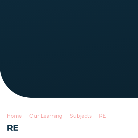
Home
Our Learning
Subjects
RE
RE