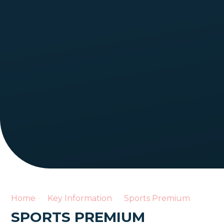
Home
Key Information
Sports Premium
SPORTS PREMIUM