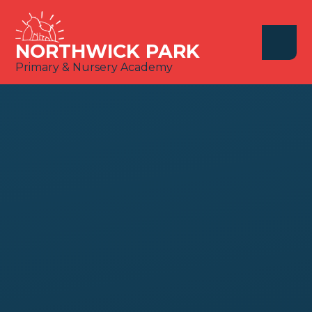
Skip to content ↓
NORTHWICK PARK
Primary & Nursery Academy