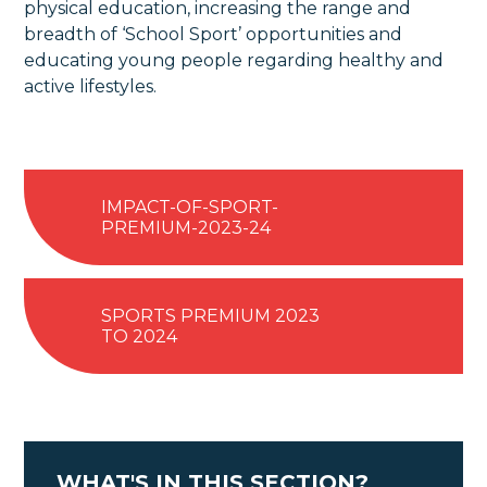
physical education, increasing the range and
breadth of ‘School Sport’ opportunities and
educating young people regarding healthy and
active lifestyles.
IMPACT-OF-SPORT-
PREMIUM-2023-24
SPORTS PREMIUM 2023
TO 2024
WHAT'S IN THIS SECTION?