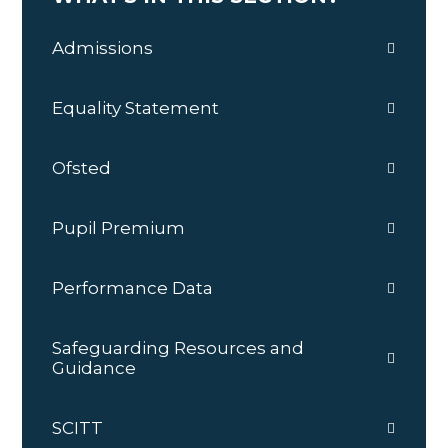
Admissions
Equality Statement
Ofsted
Pupil Premium
Performance Data
Safeguarding Resources and
Guidance
SCITT