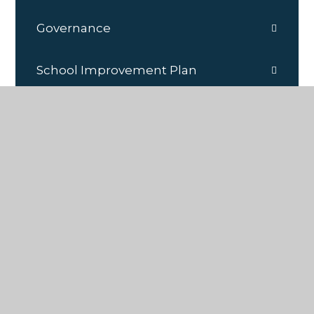
Governance
School Improvement Plan
School Policies/Documents
School Prospectus
SEND Information
Sports Premium
Staff