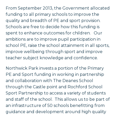
From September 2013, the Government allocated
funding to all primary schools to improve the
quality and breadth of PE and sport provision.
Schools are free to decide how this funding is
spent to enhance outcomes for children. Our
ambitions are to improve pupil participation in
school PE, raise the school attainment in all sports,
improve wellbeing through sport and improve
teacher subject knowledge and confidence.
Northwick Park invests a portion of the Primary
PE and Sport funding in working in partnership
and collaboration with The Deanes School
through the Castle point and Rochford School
Sport Partnership to access a variety of students
and staff of the school. This allows us to be part of
an infrastructure of 50 schools benefitting from
guidance and development around high quality