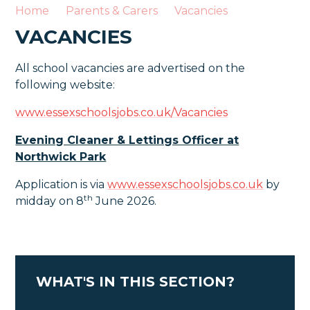
Home
Parents & Carers
Vacancies
VACANCIES
All school vacancies are advertised on the
following website:
www.essexschoolsjobs.co.uk/Vacancies
Evening Cleaner & Lettings Officer at
Northwick Park
Application is via
www.essexschoolsjobs.co.uk
by
th
midday on 8
June 2026.
WHAT'S IN THIS SECTION?