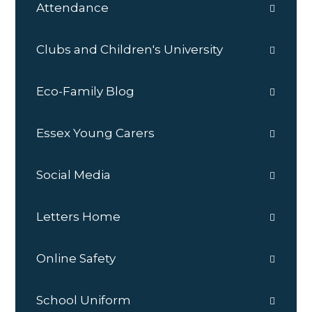
Attendance
Clubs and Children's University
Eco-Family Blog
Essex Young Carers
Social Media
Letters Home
Online Safety
School Uniform