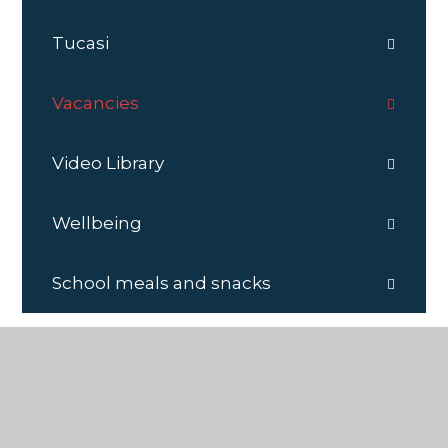
Tucasi
Vacancies
Video Library
Wellbeing
School meals and snacks