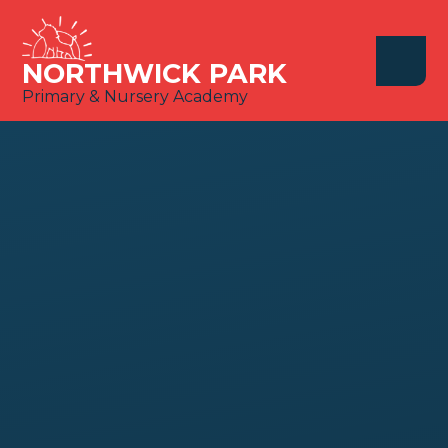
Skip to content ↓
NORTHWICK PARK
Primary & Nursery Academy