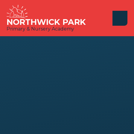
Skip to content ↓
NORTHWICK PARK
Primary & Nursery Academy