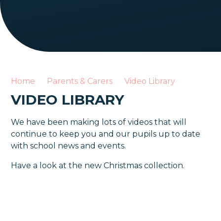
Home
Parents & Carers
Video Library
VIDEO LIBRARY
We have been making lots of videos that will
continue to keep you and our pupils up to date
with school news and events.
Have a look at the new Christmas collection.