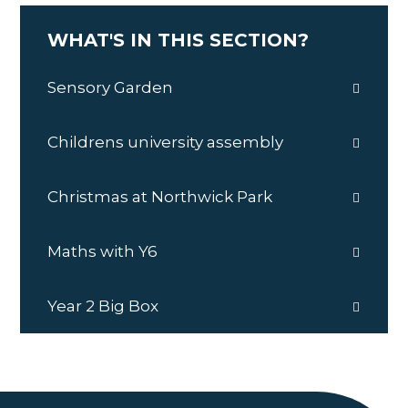
WHAT'S IN THIS SECTION?
Sensory Garden
Childrens university assembly
Christmas at Northwick Park
Maths with Y6
Year 2 Big Box