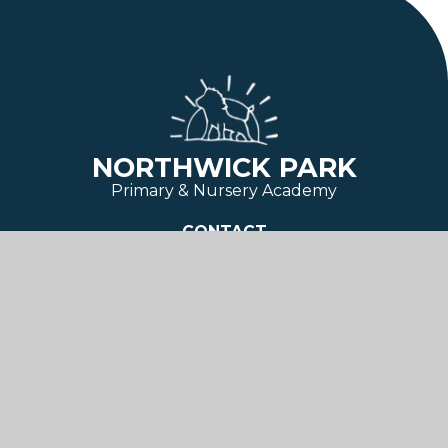
NORTHWICK PARK
Primary & Nursery Academy
CONTACT
Third Avenue
Canvey Island
Essex
SS8 9SU
01268 684 554
admin@northwickpark.essex.sch.uk