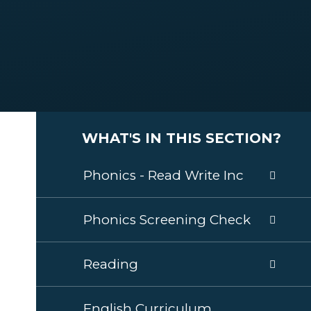
WHAT'S IN THIS SECTION?
Phonics - Read Write Inc
Phonics Screening Check
Reading
English Curriculum