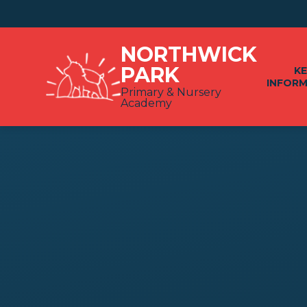
Skip to content ↓
NORTHWICK
PARK
K
INFOR
Primary & Nursery
Academy