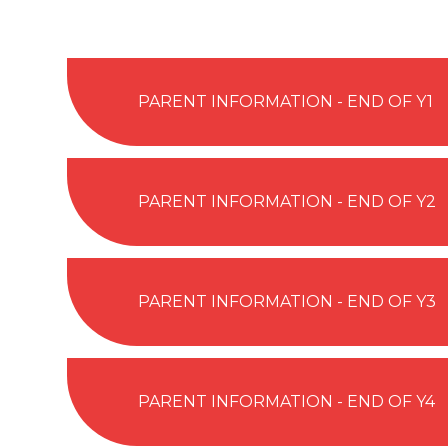
PARENT INFORMATION - END OF Y1
PARENT INFORMATION - END OF Y2
PARENT INFORMATION - END OF Y3
PARENT INFORMATION - END OF Y4