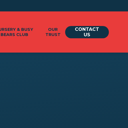
CONTACT
URSERY & BUSY
OUR
BEARS CLUB
TRUST
US