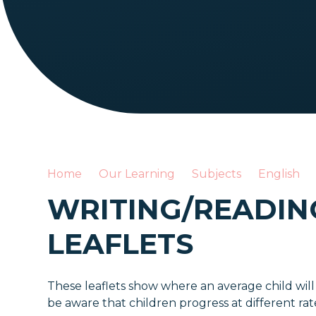
Home
Our Learning
Subjects
English
WRITING/READIN
LEAFLETS
These leaflets show where an average child will
be aware that children progress at different ra