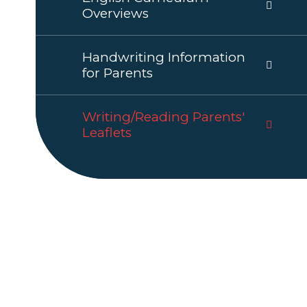
Overviews
Handwriting Information
for Parents
Writing/Reading Parents'
Leaflets