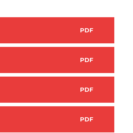
PDF
PDF
PDF
PDF