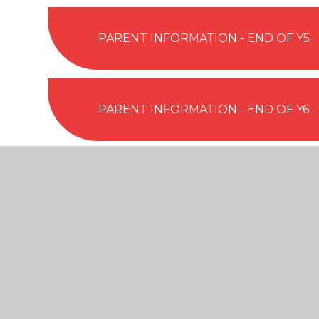
PARENT INFORMATION - END OF Y5
PARENT INFORMATION - END OF Y6