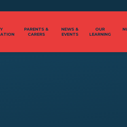
EY
PARENTS &
NEWS &
OUR
N
MATION
CARERS
EVENTS
LEARNING