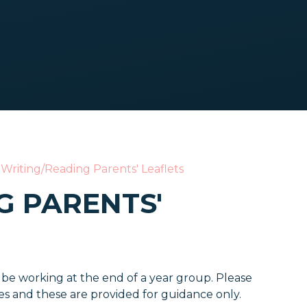
Writing/Reading Parents' Leaflets
G PARENTS'
 be working at the end of a year group. Please
tes and these are provided for guidance only.