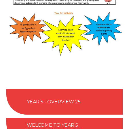
YEAR 5 - OVERVIEW 25
WELCOME TO YEAR 5