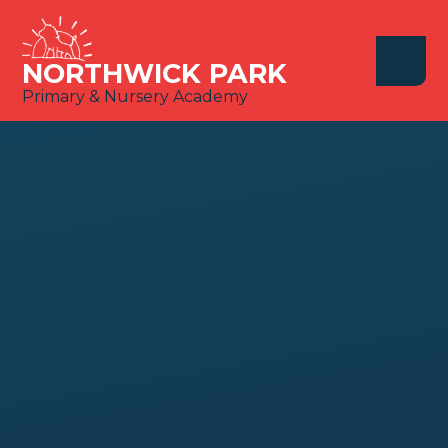
Skip to content ↓
NORTHWICK PARK
Primary & Nursery Academy