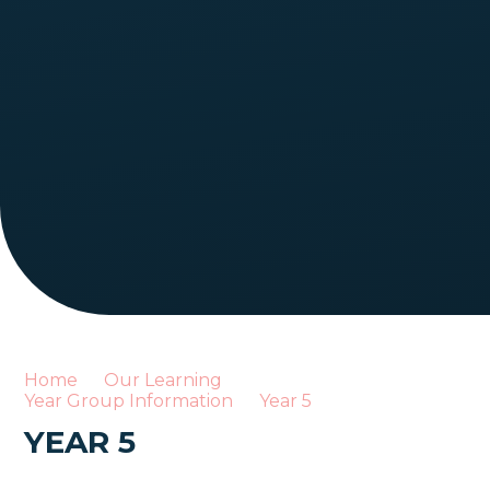
Home
Our Learning
Year Group Information
Year 5
YEAR 5