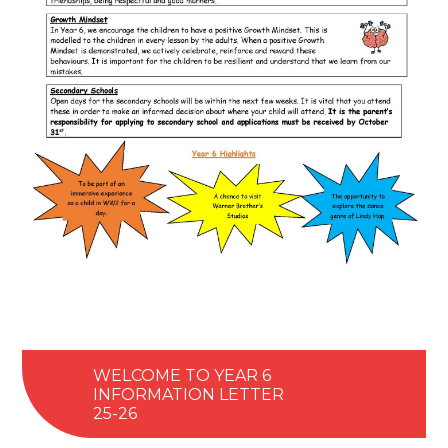
WELCOME TO YEAR 6
INFORMATION LETTER
25-26