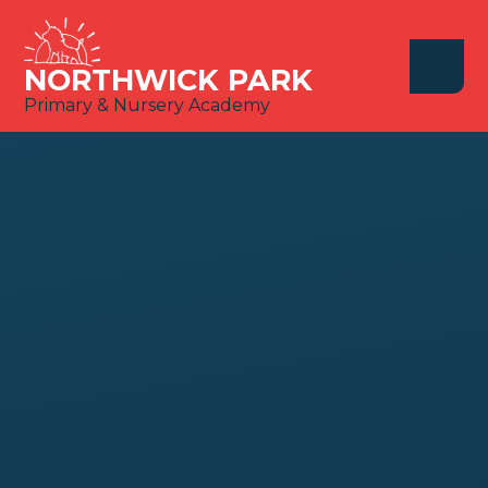
Skip to content ↓
NORTHWICK PARK
Primary & Nursery Academy