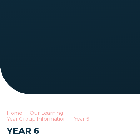
Home
Our Learning
Year Group Information
Year 6
YEAR 6