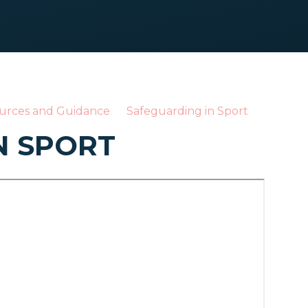
urces and Guidance
Safeguarding in Sport
N SPORT