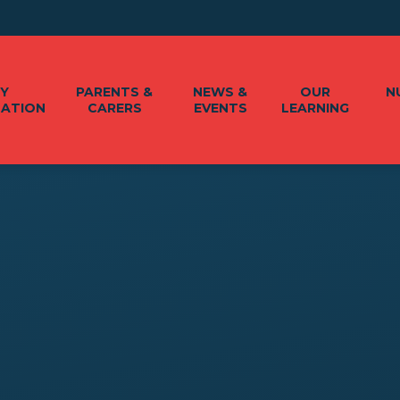
EY
PARENTS &
NEWS &
OUR
N
MATION
CARERS
EVENTS
LEARNING