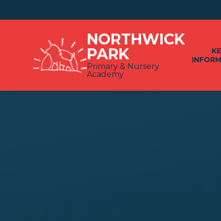
Skip to content ↓
NORTHWICK
PARK
K
INFOR
Primary & Nursery
Academy