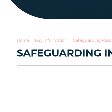
Home
Key Information
Safeguarding Reso
SAFEGUARDING I