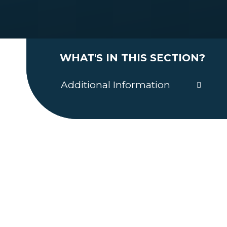
WHAT'S IN THIS SECTION?
Additional Information