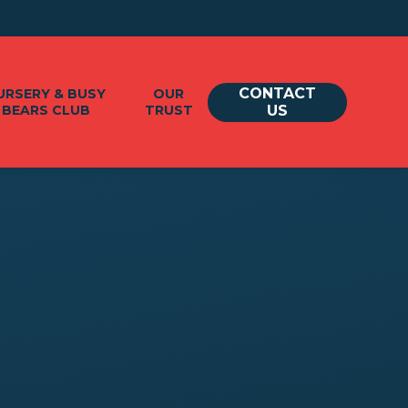
CONTACT
URSERY & BUSY
OUR
BEARS CLUB
TRUST
US